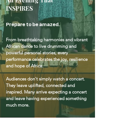
INSPIRES
Prepare to be amazed.
From breathtaking harmonies and vibrant
African dance to live drumming and
powerful personal stories, every
performance celebrates the joy, resilience
and hope of Africa.
Audiences don't simply watch a concert.
They leave uplifted, connected and
inspired. Many arrive expecting a concert
and leave having experienced something
much more.