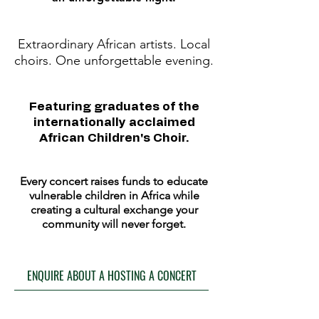
Extraordinary African artists. Local
choirs. One unforgettable evening.
Featuring graduates of the
internationally acclaimed
African Children's Choir.
Every concert raises funds to educate
vulnerable children in Africa while
creating a cultural exchange your
community will never forget.
ENQUIRE ABOUT A HOSTING A CONCERT