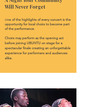
Will Never Forget
ne of the highlights of every concert is the
O
opportunity for local choirs to become part
of the performance.
Choirs may perform as the opening act
before joining UBUNTU on stage for a
spectacular finale creating an unforgettable
experience for performers and audiences
alike.