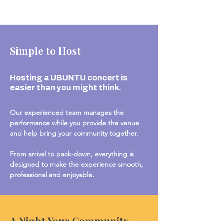
Simple to Host
Hosting a UBUNTU concert is
easier than you might think.
Our experienced team manages the
performance while you provide the venue
and help bring your community together.
From arrival to pack-down, everything is
designed to make the experience smooth,
professional and enjoyable.
A Night Your Community