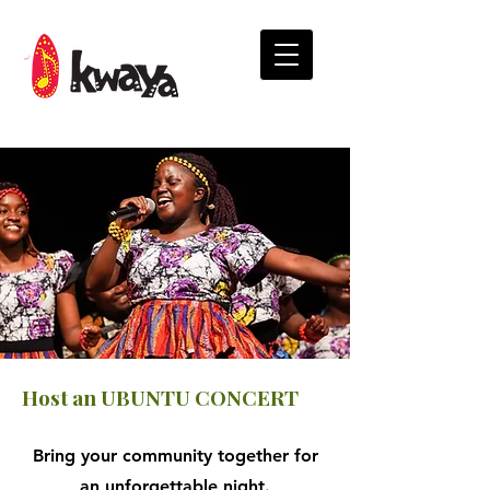
Host an UBUNTU CONCERT
Bring your community together for
an unforgettable night.