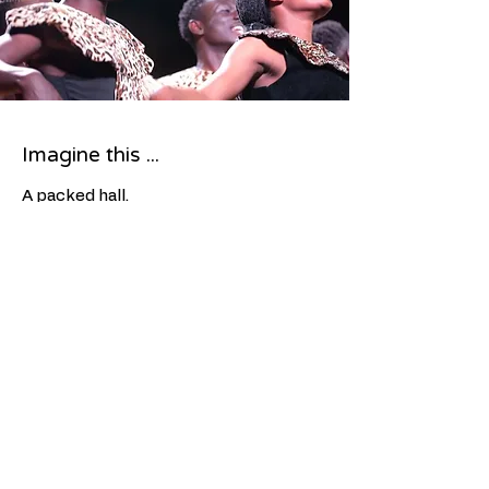
Imagine this ...
A packed hall.
Your choir sharing the stage with
extraordinary young artists from
Africa.
Standing ovation.
Host families hugging goodbye.
Students talking about it for months
afterwards.
A community that came together for