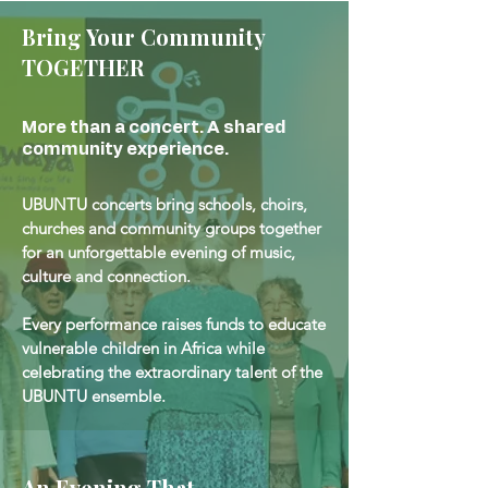
Bring Your Community
TOGETHER
More than a concert. A shared
community experience.
UBUNTU concerts bring schools, choirs,
churches and community groups together
for an unforgettable evening of music,
culture and connection.
Every performance raises funds to educate
vulnerable children in Africa while
celebrating the extraordinary talent of the
UBUNTU ensemble.
An Evening That