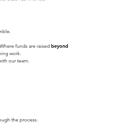
mble.
Where funds are raised
beyond
oing work.
with our team.
rough the process.