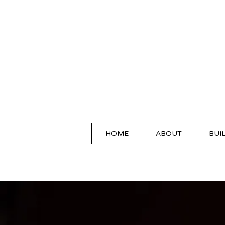
HOME
ABOUT
BUI