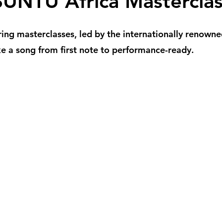
UNTU Africa Masterclas
ring masterclasses, led by the internationally renown
e a song from first note to performance-ready.