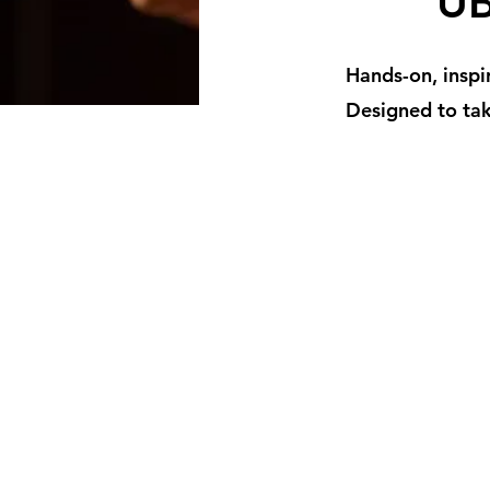
UB
Hands-on, inspi
Designed to tak