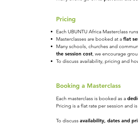
Pricing
Each UBUNTU Africa Masterclass runs
Masterclasses are booked at a
flat s
Many schools, churches and communit
the session cost
, we encourage gro
To discuss availability, pricing and h
Booking a Masterclass
Each masterclass is booked as a
dedi
Pricing is a flat rate per session and i
To discuss
availability, dates and pr