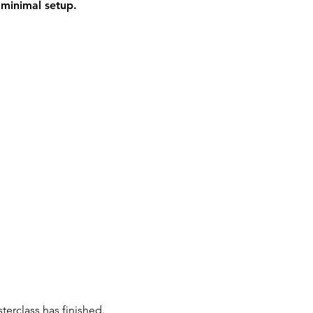
e
minimal setup.
terclass has finished.