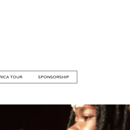
RICA TOUR
SPONSORSHIP