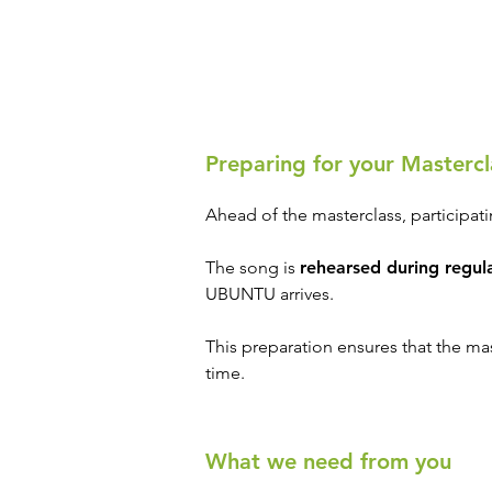
Preparing for your Mastercl
Ahead of the masterclass, participat
The song is
rehearsed during regula
UBUNTU arrives.
This preparation ensures that the mas
time.
What we need from you