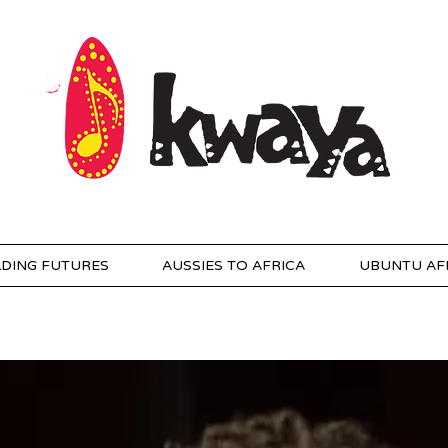
LDING FUTURES
AUSSIES TO AFRICA
UBUNTU AF