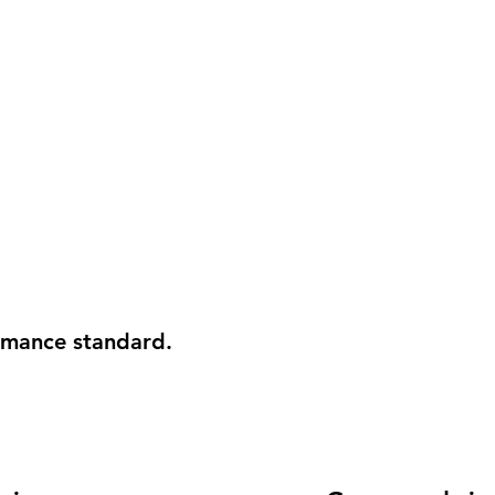
ormance standard.