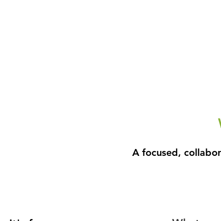
A focused, collabo