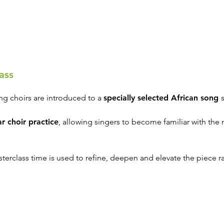
ass
ing choirs are introduced to a
specially selected African song
r choir practice
, allowing singers to become familiar with the 
terclass time is used to refine, deepen and elevate the piece rath