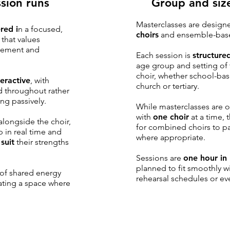
sion runs
Group and siz
Masterclasses are design
red i
n a focused,
choirs
and ensemble-bas
that values
gement and
Each session is
structured
age group and setting of 
choir, whether school-ba
teractive
, with
church or tertiary.
d throughout rather
ing passively.
While masterclasses are o
with
one choir
at a time, 
alongside the choir,
for combined choirs to pa
 in real time and
where appropriate.
o
suit
their strengths
Sessions are
one hour in
planned to fit smoothly w
of shared energy
rehearsal schedules or e
ating a space where