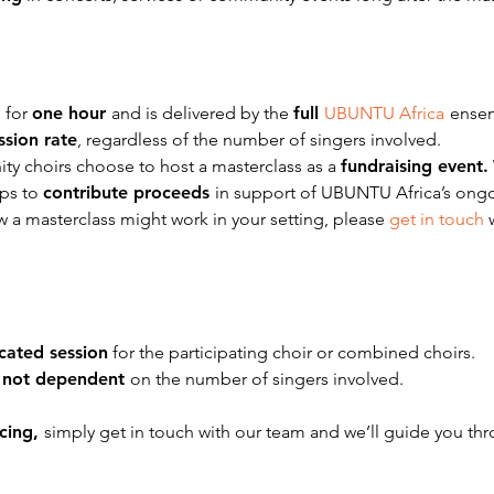
 for
one hour
and is delivered by the
full
UBUNTU Africa
ense
ession rate
, regardless of the number of singers involved.
y choirs choose to host a masterclass as a
fundraising event.
ups to
contribute proceeds
in support of UBUNTU Africa’s ong
ow a masterclass might work in your setting, please
get in touch
cated session
for the participating choir or combined choirs.
s
not dependent
on the number of singers involved.
icing,
simply get in touch with our team and we’ll guide you th