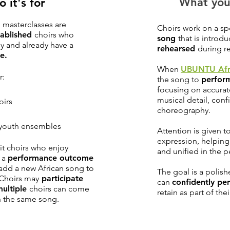
What you
 it's for
masterclasses are
Choirs work on a sp
tablished
choirs who
song
that is introd
ly and already have a
rehearsed
during re
e.
When
UBUNTU Afr
r:
the song to
perfor
focusing on accurat
musical detail, con
oirs
choreography.
d youth ensembles
Attention is given 
expression, helpin
it choirs who enjoy
and unified in the 
 a
performance outcome
add a new African song to
The goal is a polish
 Choirs may
participate
can
confidently pe
multiple
choirs can come
retain as part of th
n the same song.