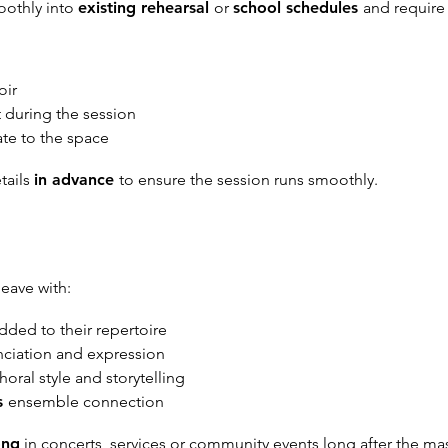
oothly into
existing rehearsal
or
school schedules
and requir
oir
 during the session
te to the space
etails
in advance
to ensure the session runs smoothly.
leave with:
dded to their repertoire
nciation and expression
horal style and storytelling
s
ensemble connection
ong
in concerts, services or community events long after the mas