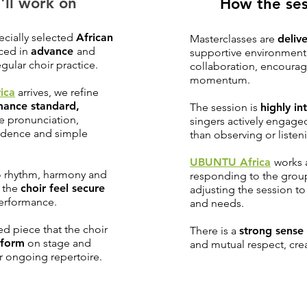
'll work on
How the ses
ecially selected
African
Masterclasses are
delive
uced in
advance
and
supportive environment 
gular choir practice.
collaboration, encoura
momentum.
ica
arrives, we refine
mance standard,
The session is
highly in
e pronunciation,
singers actively engage
fidence and simple
than observing or listen
UBUNTU Africa
works 
to rhythm, harmony and
responding to the group
g the
choir feel secure
adjusting the session t
performance.
and needs.
ed piece that the choir
There is a
strong sense
rform
on stage and
and mutual respect, cre
eir ongoing repertoire.