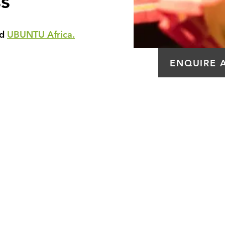
s
ed
UBUNTU Africa.
ENQUIRE 