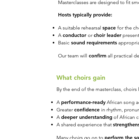
Masterclasses are designed to fit sm
Hosts typically provide:
A suitable rehearsal
space
for the ch
A
conductor
or
choir leader
present
Basic
sound requirements
appropria
Our team will
confirm
all practical d
What choirs gain
By the end of the masterclass, choirs 
A
performance-ready
African song a
Greater
confidence
in rhythm, pronu
A
deeper understanding
of African c
A shared experience that
strengthen
Many choirs go on to
perform the s