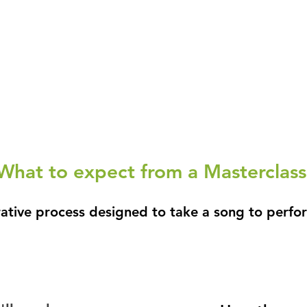
What to expect from a Masterclass
rative process designed to take a song to perf