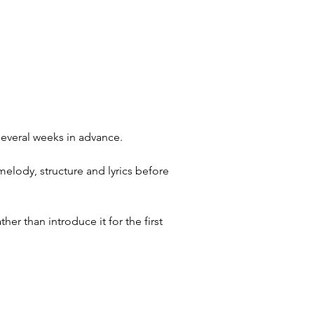
several weeks in advance.
melody, structure and lyrics before
er than introduce it for the first