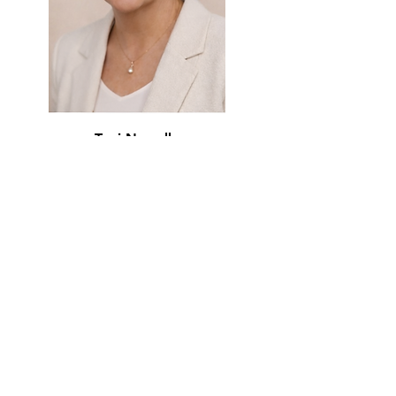
Toni Newell
Treasurer