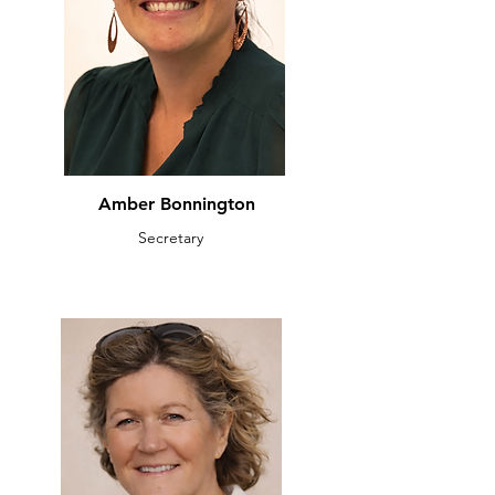
Amber Bonnington
Secretary