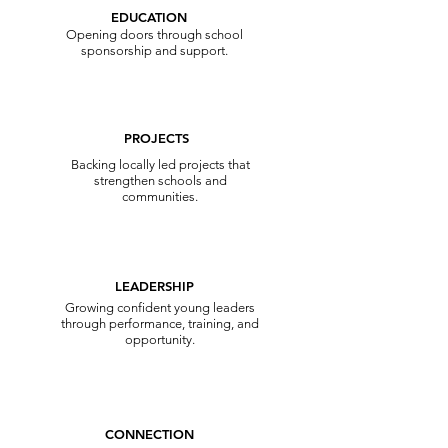
EDUCATION
Opening doors through school
sponsorship and support.
PROJECTS
Backing locally led projects that
strengthen schools and
communities.
LEADERSHIP
Growing confident young leaders
through performance, training, and
opportunity.
CONNECTION