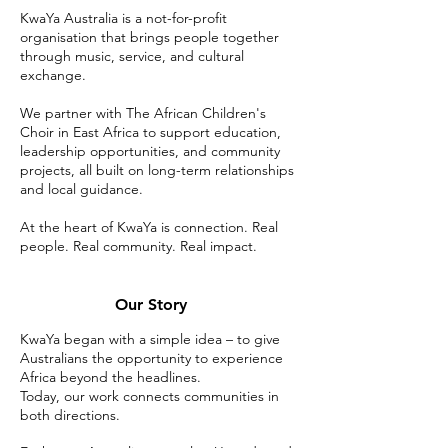
KwaYa Australia is a not-for-profit
organisation that brings people together
through music, service, and cultural
exchange.
We partner with The African Children's
Choir in East Africa to support education,
leadership opportunities, and community
projects, all built on long-term relationships
and local guidance.
At the heart of KwaYa is connection. Real
people. Real community. Real impact.
Our Story
KwaYa began with a simple idea – to give
Australians the opportunity to experience
Africa beyond the headlines.
Today, our work connects communities in
both directions.