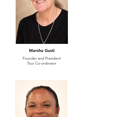
Marsha Gusti
Founder and President
Tour Co-ordinator