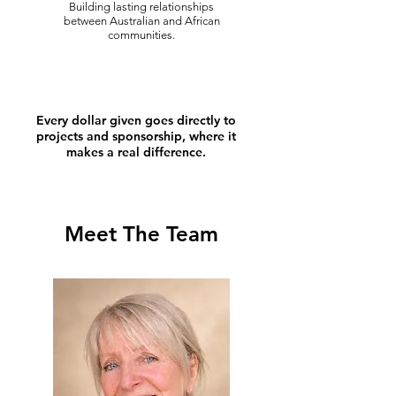
Building lasting relationships
between Australian and African
communities.
Every dollar given goes directly to
projects and sponsorship, where it
makes a real difference.
Meet The Team