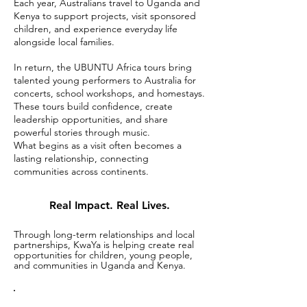
Each year, Australians travel to Uganda and
Kenya to support projects, visit sponsored
children, and experience everyday life
alongside local families.
In return, the UBUNTU Africa tours bring
talented young performers to Australia for
concerts, school workshops, and homestays.
These tours build confidence, create
leadership opportunities, and share
powerful stories through music.
What begins as a visit often becomes a
lasting relationship, connecting
communities across continents.
Real Impact. Real Lives.
Through long-term relationships and local
partnerships, KwaYa is helping create real
opportunities for children, young people,
and communities in Uganda and Kenya.