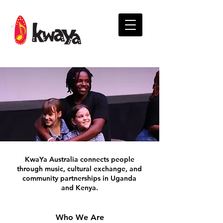
KwaYa Australia connects people
through music, cultural exchange, and
community partnerships in Uganda
and Kenya.
Who We Are