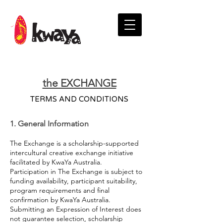
the EXCHANGE
TERMS AND CONDITIONS
1. General Information
The Exchange is a scholarship-supported
intercultural creative exchange initiative
facilitated by KwaYa Australia.
Participation in The Exchange is subject to
funding availability, participant suitability,
program requirements and final
confirmation by KwaYa Australia.
Submitting an Expression of Interest does
not guarantee selection, scholarship