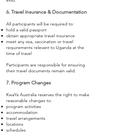
exist.
6. Travel Insurance & Documentation
All participants will be required to:
hold a valid passport
obtain appropriate travel insurance
meet any visa, vaccination or travel
requirements relevant to Uganda at the
time of travel
Participants are responsible for ensuring
their travel documents remain valid.
7. Program Changes
KwaYa Australia reserves the right to make
reasonable changes to:
program activities
accommodation
travel arrangements
locations
schedules