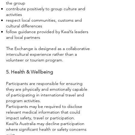
the group
contribute positively to group culture and
activities
respect local communities, customs and
cultural differences
follow guidance provided by KwaYa leaders
and local partners
The Exchange is designed as a collaborative
intercultural experience rather than a
volunteer or tourism program.
5. Health & Wellbeing
Participants are responsible for ensuring
they are physically and emotionally capable
of participating in international travel and
program activities.
Participants may be required to disclose
relevant medical information that could
impact safety, travel or participation.
KwaYa Australia may decline participation
where significant health or safety concerns