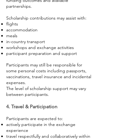
funding outcomes and available
partnerships.
Scholarship contributions may assist with:
flights
accommodation
meals
in-country transport
workshops and exchange activities
participant preparation and support
Participants may still be responsible for
some personal costs including passports,
vaccinations, travel insurance and incidental
expenses.
The level of scholarship support may vary
between participants.
4. Travel & Participation
Participants are expected to:
actively participate in the exchange
experience
travel respectfully and collaboratively within