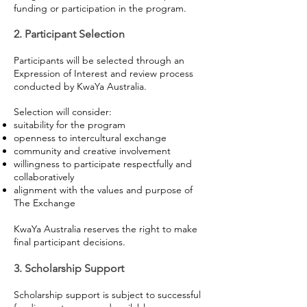
funding or participation in the program.
2. Participant Selection
Participants will be selected through an
Expression of Interest and review process
conducted by KwaYa Australia.
Selection will consider:
suitability for the program
openness to intercultural exchange
community and creative involvement
willingness to participate respectfully and
collaboratively
alignment with the values and purpose of
The Exchange
KwaYa Australia reserves the right to make
final participant decisions.
3. Scholarship Support
Scholarship support is subject to successful