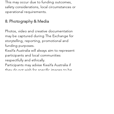
This may occur due to funding outcomes,
safety considerations, local circumstances or
operational requirements.
8. Photography & Media
Photos, video and creative documentation
may be captured during The Exchange for
storytelling, reporting, promotional and
funding purposes.
KwaYa Australia will always aim to represent
participants and local communities
respectfully and ethically.
Participants may advise KwaYa Australia if
they do not wish for specific images to be
used publicly.
9. Participant Conduct
KwaYa Australia reserves the right to
remove a participant from the program if
behaviour is considered unsafe,
disrespectful, unlawful or significantly
disruptive to the wellbeing of others or the