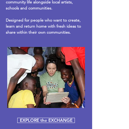
community life alongside local artists,
schools and communities.
Designed for people who want to create,
learn and return home with fresh ideas to
share within their own communities.
EXPLORE the EXCHANGE