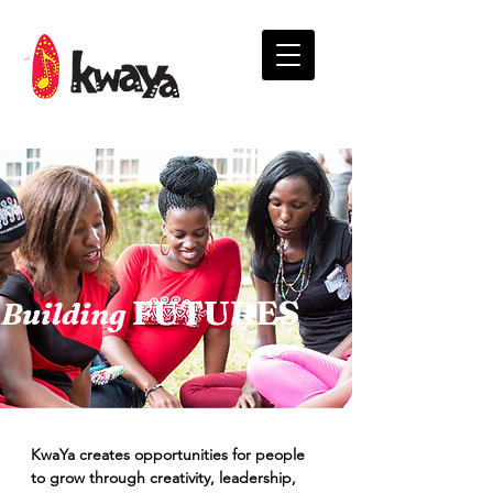
FUTURES
Building
KwaYa creates opportunities for people
to grow through creativity, leadership,