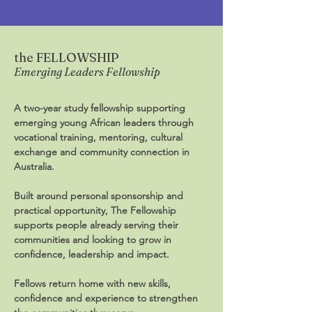
the FELLOWSHIP
Emerging Leaders Fellowship
A two-year study fellowship supporting
emerging young African leaders through
vocational training, mentoring, cultural
exchange and community connection in
Australia.
Built around personal sponsorship and
practical opportunity, The Fellowship
supports people already serving their
communities and looking to grow in
confidence, leadership and impact.
Fellows return home with new skills,
confidence and experience to strengthen