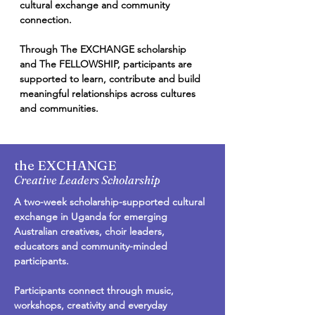
cultural exchange and community
connection.
Through The EXCHANGE scholarship
and The FELLOWSHIP, participants are
supported to learn, contribute and build
meaningful relationships across cultures
and communities.
the EXCHANGE
Creative Leaders Scholarship
A two-week scholarship-supported cultural
exchange in Uganda for emerging
Australian creatives, choir leaders,
educators and community-minded
participants.
Participants connect through music,
workshops, creativity and everyday