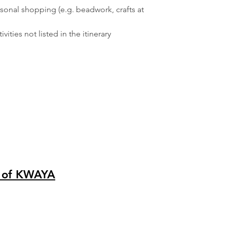
sonal shopping (e.g. beadwork, crafts at
vities not listed in the itinerary
 of KWAYA