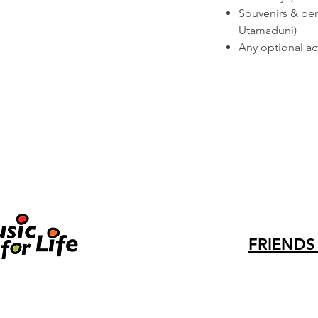
Souvenirs & per
Utamaduni)
Any optional acti
FRIENDS