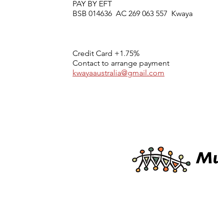
PAY BY EFT
BSB 014636 AC 269 063 557 Kwaya
Credit Card +1.75%
Contact to arrange payment
kwayaaustralia@gmail.com