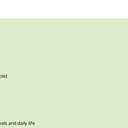
ble)
ls and daily life