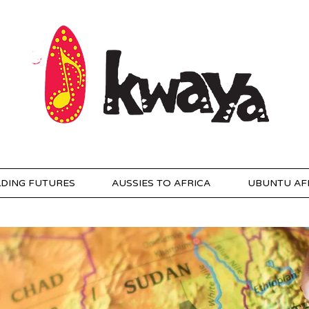
LDING FUTURES
AUSSIES TO AFRICA
UBUNTU AF