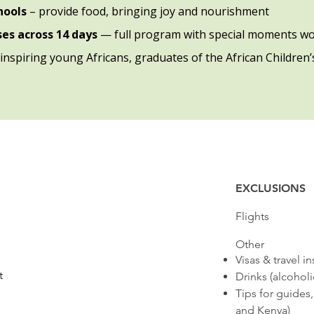
chools
– provide food, bringing joy and nourishment
ises across 14 days
— full program with special moments wo
inspiring young Africans, graduates of the African Children’s
EXCLUSIONS
​Flights
​Other
Visas & travel i
t
Drinks (alcohol
Tips for guides
and Kenya)