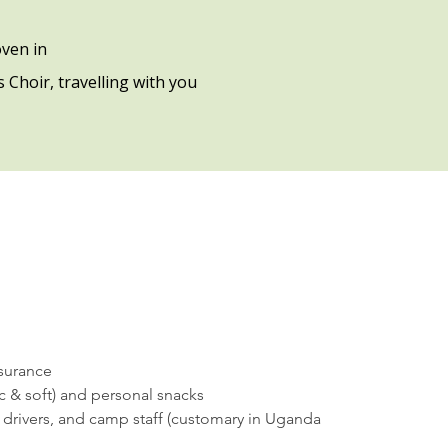
ven in
 Choir, travelling with you
nsurance
ic & soft) and personal snacks
, drivers, and camp staff (customary in Uganda