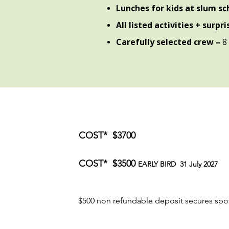
Lunches for kids at slum s
All listed activities + surpr
Carefully selected crew –
8 
COST* $3700
COST* $3500
EARLY BIRD
31 July 2027
$500 non refundable deposit secures spo