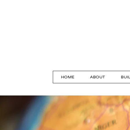
HOME
ABOUT
BUI