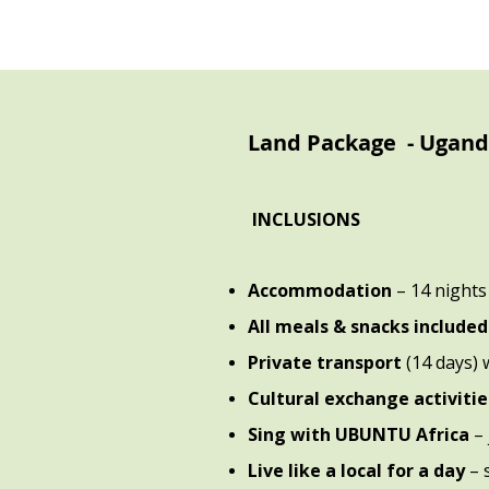
Land Package - Ugan
INCLUSIONS
Accommodation
– 14 nights
All meals & snacks include
Private transport
(14 days) 
Cultural exchange activitie
Sing with UBUNTU Africa
–
Live like a local for a day
– 