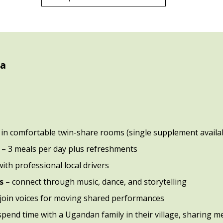
da
 in comfortable twin-share rooms (single supplement availa
d
– 3 meals per day plus refreshments
with professional local drivers
s
– connect through music, dance, and storytelling
 join voices for moving shared performances
spend time with a Ugandan family in their village, sharing mea