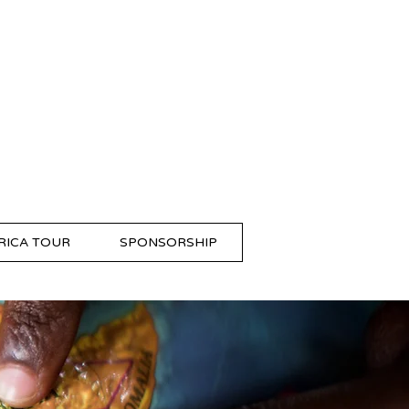
RICA TOUR
SPONSORSHIP