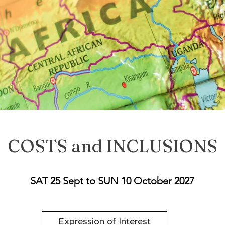
COSTS and INCLUSIONS
SAT 25 Sept to SUN 10 October 2027
Expression of Interest