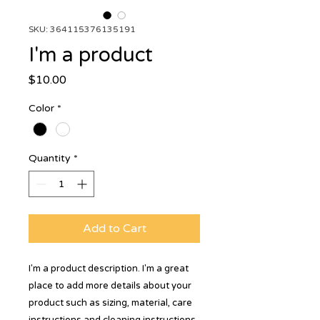
SKU: 364115376135191
I'm a product
Price
$10.00
Color
*
Quantity
*
Add to Cart
I'm a product description. I'm a great 
place to add more details about your 
product such as sizing, material, care 