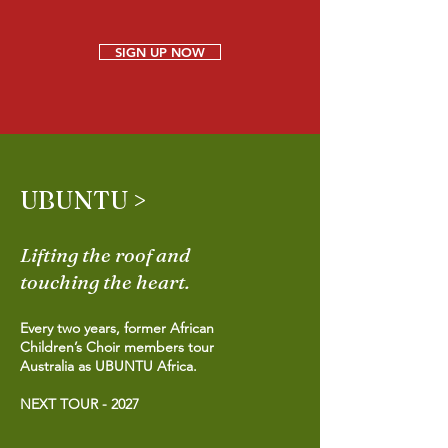
SIGN UP NOW
UBUNTU >
Lifting the roof and
touching the heart.
Every two years, former African
Children’s Choir members tour
Australia as UBUNTU Africa.
NEXT TOUR - 2027