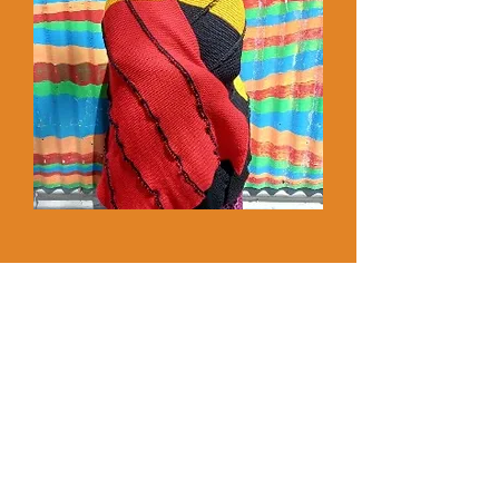
MORE INFO
HUMBLE Hampers >
A Christmas meal for those