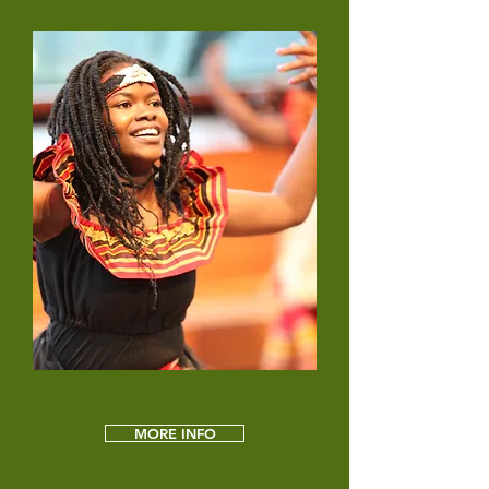
MORE INFO