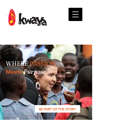
WHERE
PASSION
Purpose
Meets
BE PART OF THE STORY