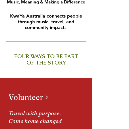
Music, Meaning & Making a Difference
KwaYa Australia connects people
through music, travel, and
community impact.
FOUR WAYS TO BE PART
OF THE STORY
Volunteer >
Travel with purpose.
Come home changed