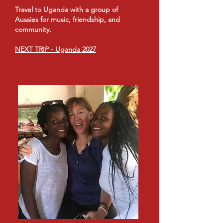
Travel to Uganda with a group of
Aussies for music, friendship, and
community.
NEXT TRIP - Uganda 2027