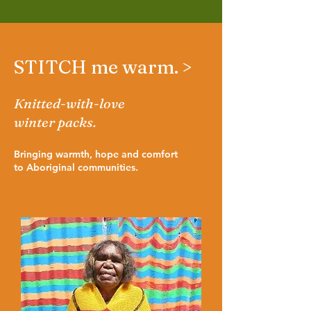
STITCH me warm. >
Knitted-with-love
winter packs.
Bringing warmth, hope and comfort
to Aboriginal communities.