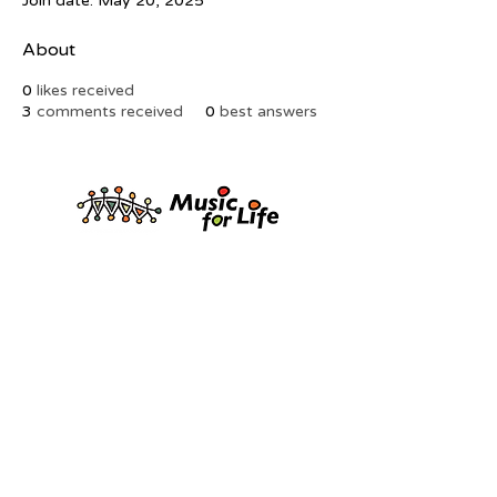
Join date: May 20, 2025
About
0
likes received
3
comments received
0
best answers
FRIENDS of KWAYA
kwayaaustralia@gmail.com
0
433 134 773
© KwaYa Australia Inc. | ABN
83600227364| Registered Charity
Privacy Policy
|
Terms & Conditions
|
Contact Us